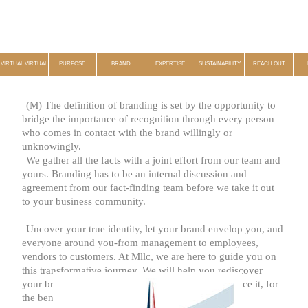
VIRTUAL VIRTUAL
PURPOSE
BRAND
EXPERTISE
SUSTAINABILITY
REACH OUT
(M) The definition of branding is set by the opportunity to
bridge the importance of recognition through every person
who comes in contact with the brand willingly or
unknowingly.
We gather all the facts with a joint effort from our team and
yours. Branding has to be an internal discussion and
agreement from our fact-finding team before we take it out
to your business community.
Uncover your true identity, let your brand envelop you, and
everyone around you-from management to employees,
vendors to customers. At Mllc, we are here to guide you on
this transformative journey. We will help you rediscover
your brand, review it, and pave new paths to enhance it, for
the benefit of all. The time for change is now.